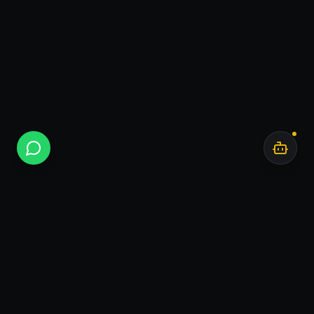
Bar
.
AI