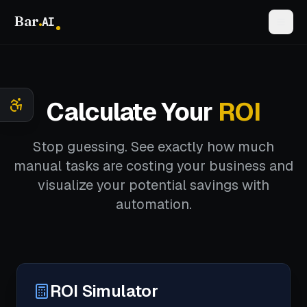
Bar
.
AI
Calculate Your
ROI
Stop guessing. See exactly how much
manual tasks are costing your business and
visualize your potential savings with
automation.
ROI Simulator