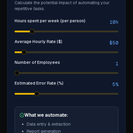
Calculate the potential impact of automating your
repetitive tasks.
Hours spent per week (per person)
10
h
Average Hourly Rate ($)
$
50
Number of Employees
1
Estimated Error Rate (%)
5
%
What we automate:
Data entry & extraction
Report generation