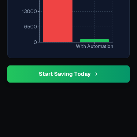
13000
6500
0
With Automation
Start Saving Today