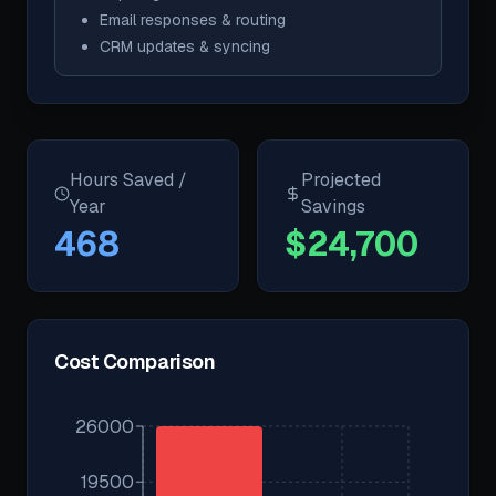
Email responses & routing
CRM updates & syncing
Hours Saved /
Projected
Year
Savings
468
$
24,700
Cost Comparison
26000
19500