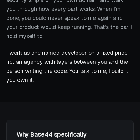
you through how every part works. When I’m
done, you could never speak to me again and
your product would keep running. That’s the bar I
hold myself to.
I work as one named developer on a fixed price,
not an agency with layers between you and the
person writing the code. You talk to me, I build it,
you own it.
Why Base44 specifically