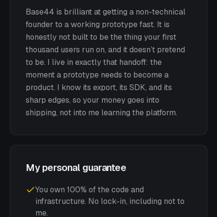
Base44 is brilliant at getting a non-technical
founder to a working prototype fast. It is
honestly not built to be the thing your first
thousand users run on, and it doesn’t pretend
to be. I live in exactly that handoff: the
moment a prototype needs to become a
product. I know its export, its SDK, and its
sharp edges, so your money goes into
shipping, not into me learning the platform.
My personal guarantee
You own 100% of the code and
infrastructure. No lock-in, including not to
me.