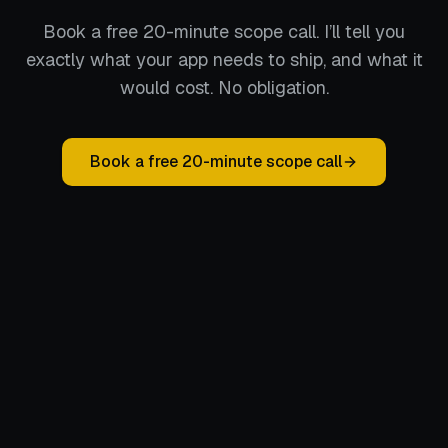
Book a free 20-minute scope call. I’ll tell you
exactly what your app needs to ship, and what it
would cost. No obligation.
Book a free 20-minute scope call