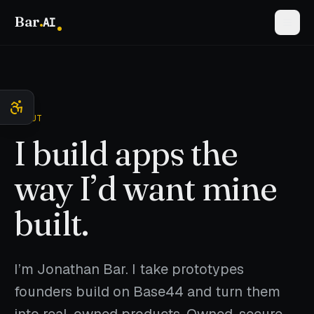
Bar
.
AI
ABOUT
I build apps the
way I’d want mine
built.
I’m Jonathan Bar. I take prototypes
founders build on Base44 and turn them