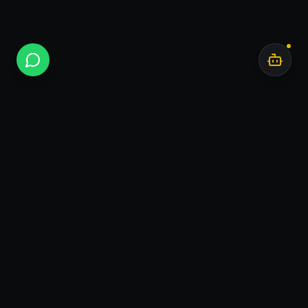
Bar
.
AI
I turn Base44 prototypes into production products
you own.
Bar.AI — independent product studio. Tel Aviv,
Israel.