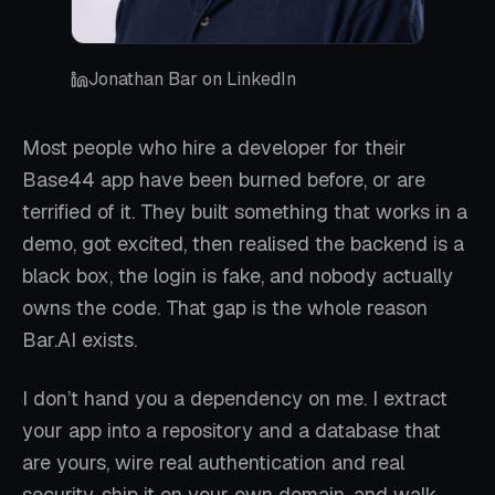
Jonathan Bar on LinkedIn
Most people who hire a developer for their
Base44 app have been burned before, or are
terrified of it. They built something that works in a
demo, got excited, then realised the backend is a
black box, the login is fake, and nobody actually
owns the code. That gap is the whole reason
Bar.AI exists.
I don’t hand you a dependency on me. I extract
your app into a repository and a database that
are yours, wire real authentication and real
security, ship it on your own domain, and walk