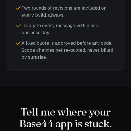
Two rounds of revisions are included on
every build, always.
I reply to every message within one
business day.
A fixed quote is approved before any code.
Scope changes get re-quoted, never billed
by surprise.
Tell me where your
Base44 app is stuck.