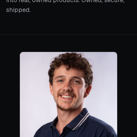
into real, owned products. Owned, secure,
shipped.